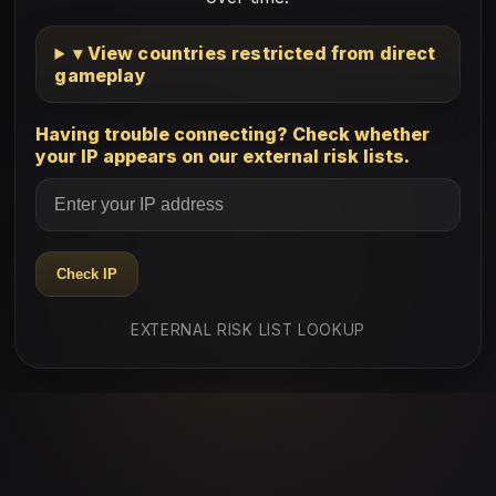
▾ View countries restricted from direct
gameplay
Having trouble connecting? Check whether
your IP appears on our external risk lists.
Check IP
EXTERNAL RISK LIST LOOKUP