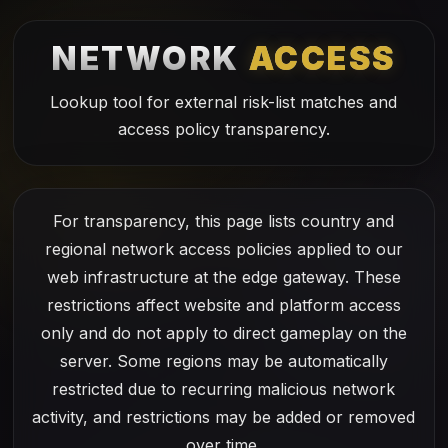
NETWORK
ACCESS
Lookup tool for external risk-list matches and
access policy transparency.
For transparency, this page lists country and
regional network access policies applied to our
web infrastructure at the edge gateway. These
restrictions affect website and platform access
only and do not apply to direct gameplay on the
server. Some regions may be automatically
restricted due to recurring malicious network
activity, and restrictions may be added or removed
over time.