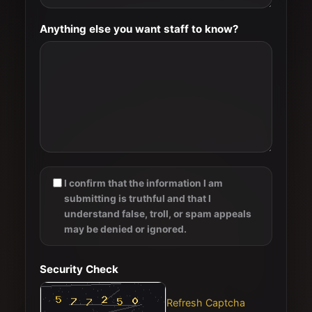
Anything else you want staff to know?
I confirm that the information I am
submitting is truthful and that I
understand false, troll, or spam appeals
may be denied or ignored.
Security Check
Refresh Captcha