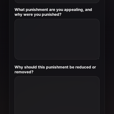
What punishment are you appealing, and
why were you punished?
Why should this punishment be reduced or
removed?