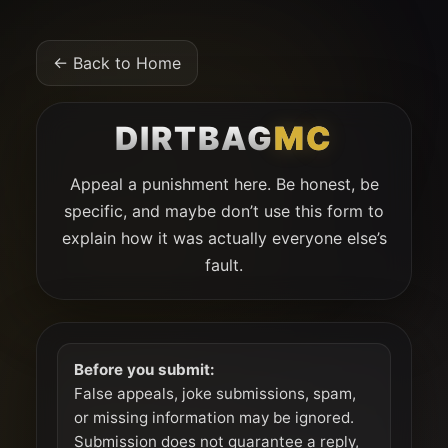
← Back to Home
DIRTBAG
MC
Appeal a punishment here. Be honest, be
specific, and maybe don’t use this form to
explain how it was actually everyone else’s
fault.
Before you submit:
False appeals, joke submissions, spam,
or missing information may be ignored.
Submission does not guarantee a reply,