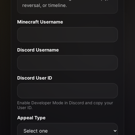
reversal, or timeline.
Minecraft Username
Discord Username
Discord User ID
Enable Developer Mode in Discord and copy your
User ID.
Appeal Type